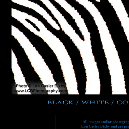
All images and/or photograph
Lon Casler Bixby and are pro