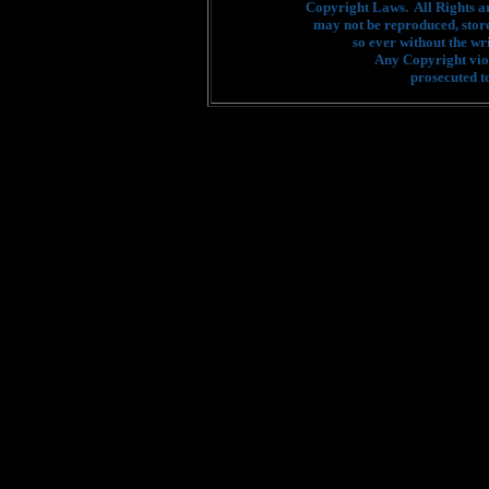
Copyright Laws. All Rights a
may not be reproduced, stor
so ever without the wr
Any Copyright viol
prosecuted to