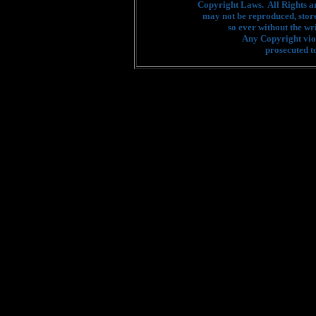
Copyright Laws. All Rights a
may not be reproduced, stor
so ever without the wr
Any Copyright viol
prosecuted to