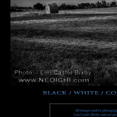
All images and/or photograph
Lon Casler Bixby and are pro