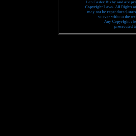
Lon Casler Bixby and are pro
Copyright Laws. All Rights a
may not be reproduced, stor
so ever without the wr
Any Copyright viol
prosecuted to