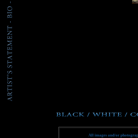
All images and/or photograph