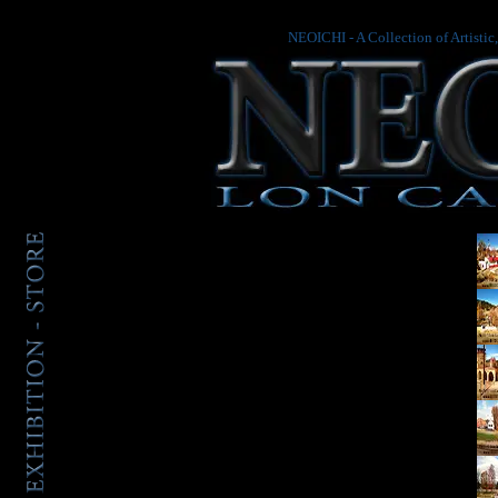
NEOICHI - A Collection of Artistic
.